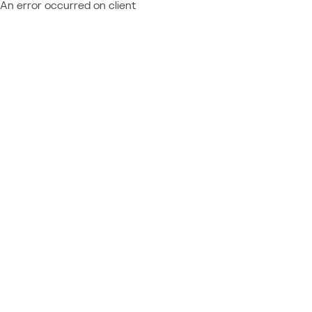
An error occurred on client