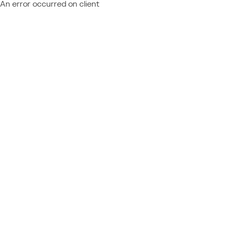
An error occurred on client