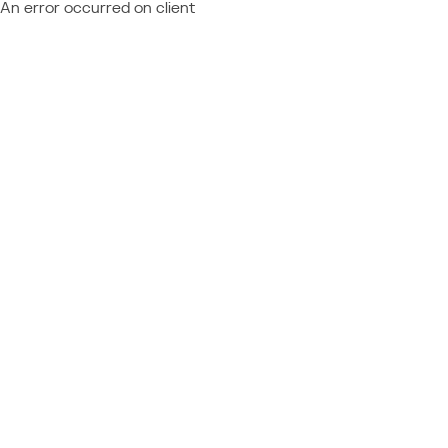
An error occurred on client