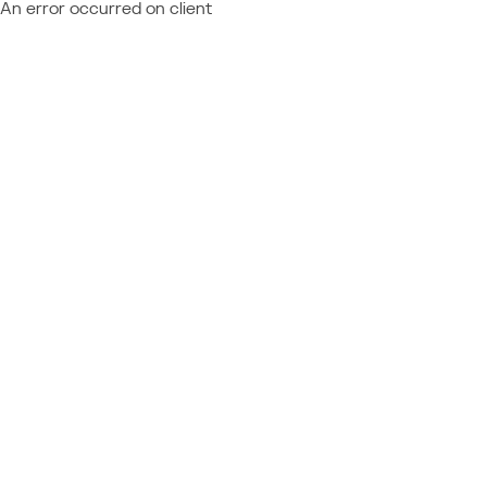
An error occurred on client