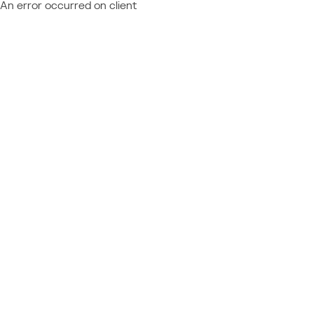
An error occurred on client