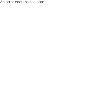
An error occurred on client