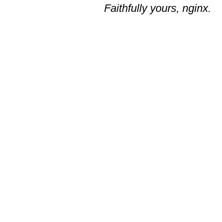
Faithfully yours, nginx.