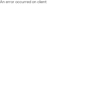
An error occurred on client