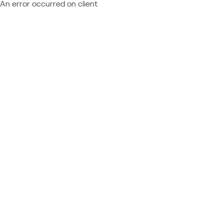
An error occurred on client