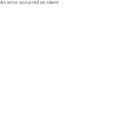
An error occurred on client