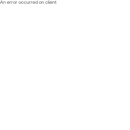
An error occurred on client