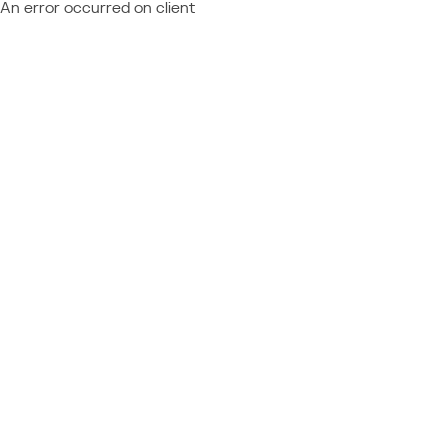
An error occurred on client