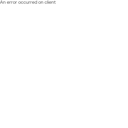
An error occurred on client