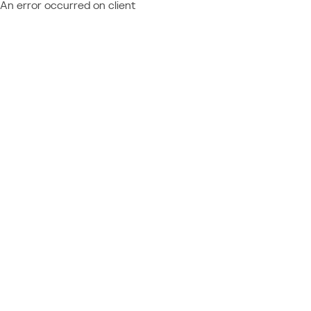
An error occurred on client