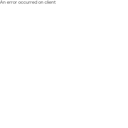
An error occurred on client