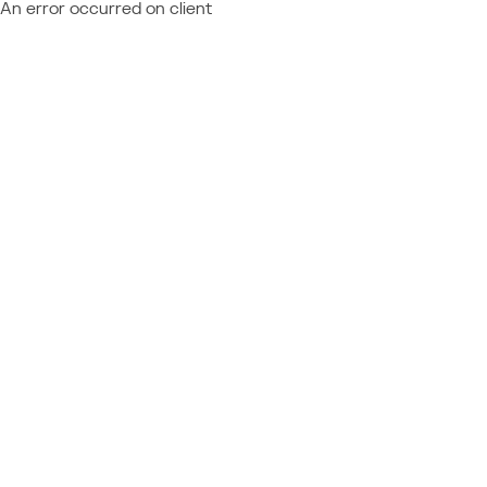
An error occurred on client