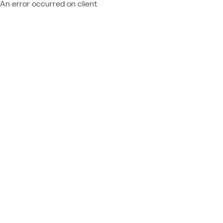
An error occurred on client