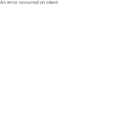
An error occurred on client