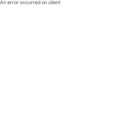
An error occurred on client