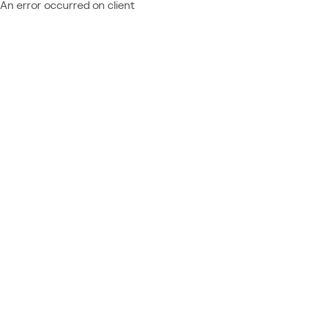
An error occurred on client