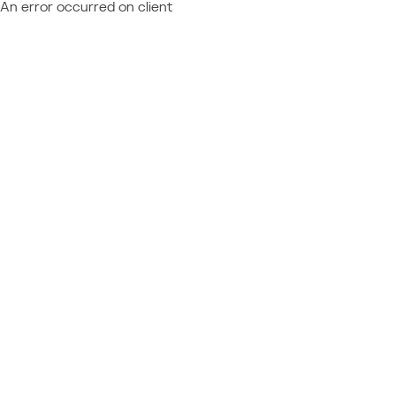
An error occurred on client