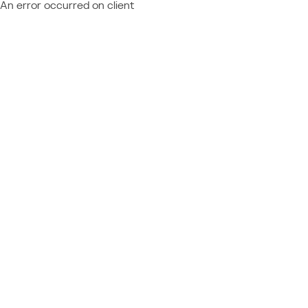
An error occurred on client