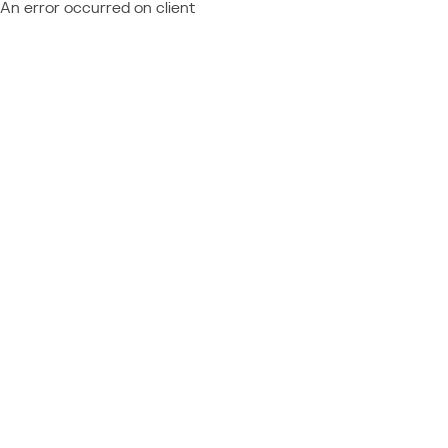
An error occurred on client