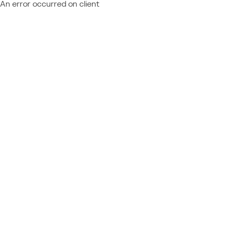
An error occurred on client