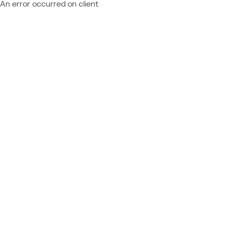
An error occurred on client