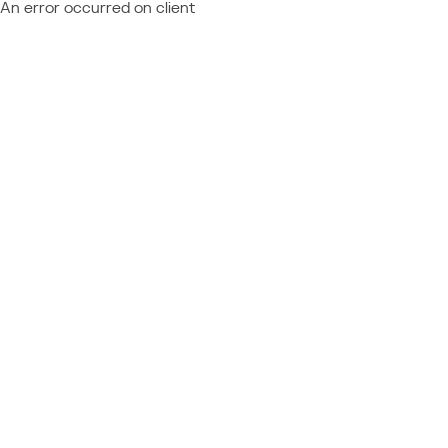
An error occurred on client