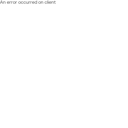
An error occurred on client