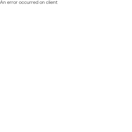
An error occurred on client