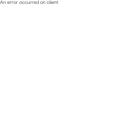
An error occurred on client