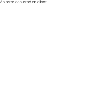
An error occurred on client