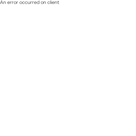
An error occurred on client