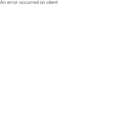
An error occurred on client