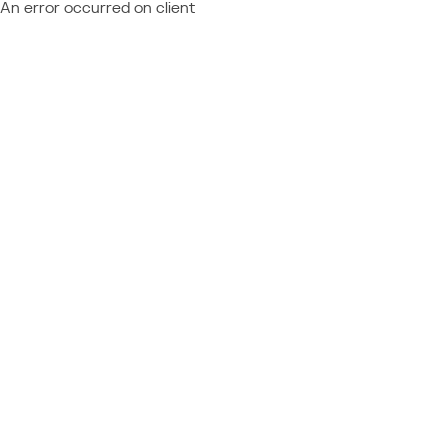
An error occurred on client