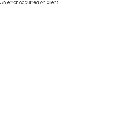
An error occurred on client