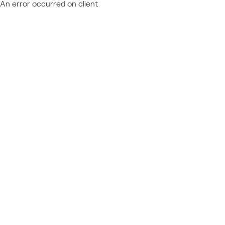
An error occurred on client