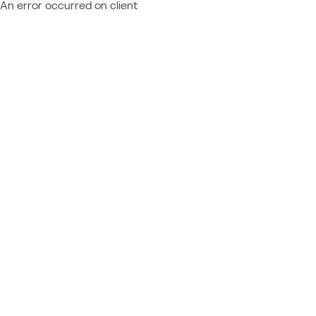
An error occurred on client