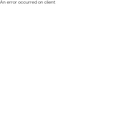
An error occurred on client