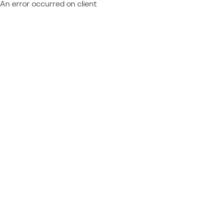
An error occurred on client