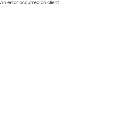
An error occurred on client