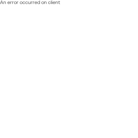
An error occurred on client