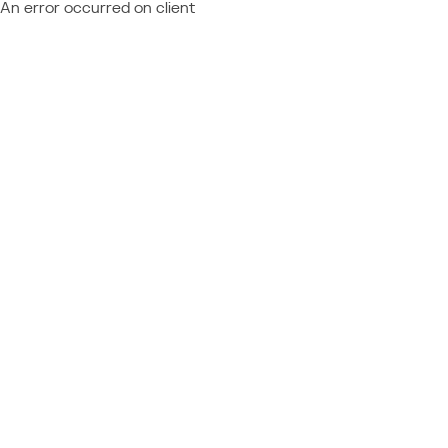
An error occurred on client