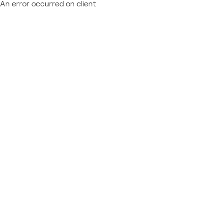
An error occurred on client