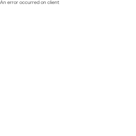
An error occurred on client