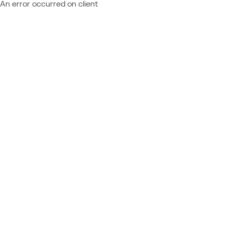
An error occurred on client