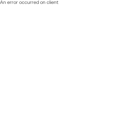
An error occurred on client