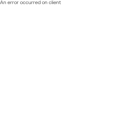
An error occurred on client