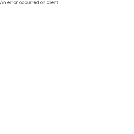
An error occurred on client