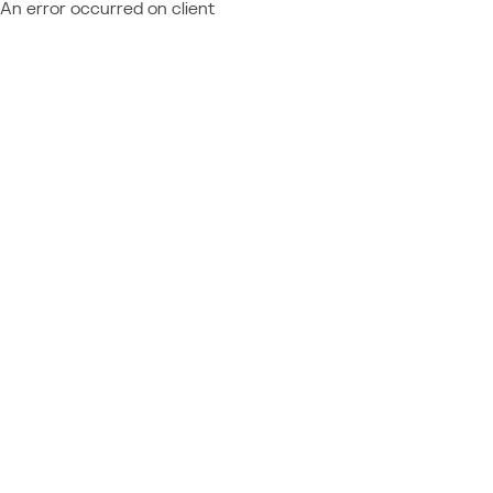
An error occurred on client