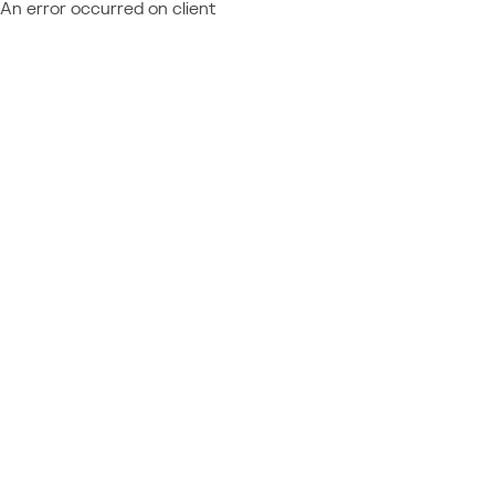
An error occurred on client