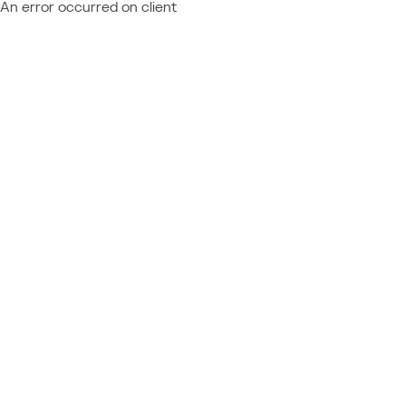
An error occurred on client